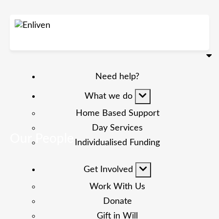
Need help?
What we do
Home Based Support
Day Services
Our People
Individualised Funding
Get Involved
Work With Us
Donate
Gift in Will