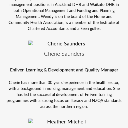
management positions in Auckland DHB and Waikato DHB in
both Operational Management and Funding and Planning
Management. Wendy is on the board of the Home and
Community Health Association, is a member of the Institute of
Chartered Accountants and a keen golfer.
Cherie Saunders
Enliven Learning & Development and Quality Manager
Cherie has more than 30 years’ experience in the health sector,
with a background in nursing, management and education. She
has led the successful development of Enliven training
programmes with a strong focus on literacy and NZQA standards
across the northern region.