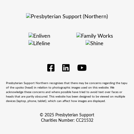
Presbyterian Support Northern recognises that there may be concerns regarding the tapu
of the upoko (head) in relation to photographic images used on this website. We
acknowledge these concerns and where possible have tried to avoid text over faces or
heads that are partly obscured. This website has been designed to be viewed on multiple
devices (laptop, phone, tablet), which can affect how images are displayed.
© 2025 Presbyterian Support
Charities Number: CC21532