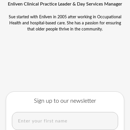
Enliven Clinical Practice Leader & Day Services Manager
Sue started with Enliven in 2005 after working in Occupational
Health and hospital-based care. She has a passion for ensuring
that older people thrive in the community.
Sign up to our newsletter