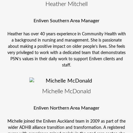
Heather Mitchell
Enliven Southern Area Manager
Heather has over 40 years experience in Community Health with
a background in nursing and management. She is passionate
about making a positive impact on older people’s lives. She feels
very privileged to work with a dedicated team that demonstrates
PSN’s values in their daily work to support Enliven clients and
staff.
Michelle McDonald
Enliven Northern Area Manager
Michelle joined the Enliven Auckland team in 2009 as part of the
wider ADHB alliance transition and transformation. A registered