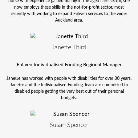
nurse with experience gained mainly in the aged care sector, she
now employs these skills in the not-for-profit sector, most
recently with working to expand Enliven services to the wider
Auckland area.
Janette Third
Enliven Individualised Funding Regional Manager
Janette has worked with people with disabilities for over 30 years.
Janette and the Individualised Funding Team are committed to
disabled people getting the very best out of their personal
budgets.
Susan Spencer