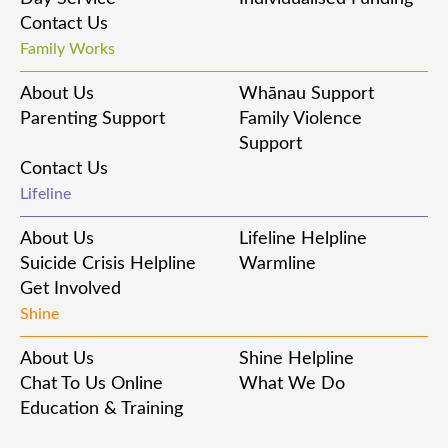
Contact Us
Family Works
About Us
Whānau Support
Parenting Support
Family Violence
Support
Contact Us
Lifeline
About Us
Lifeline Helpline
Suicide Crisis Helpline
Warmline
Get Involved
Shine
About Us
Shine Helpline
Chat To Us Online
What We Do
Education & Training