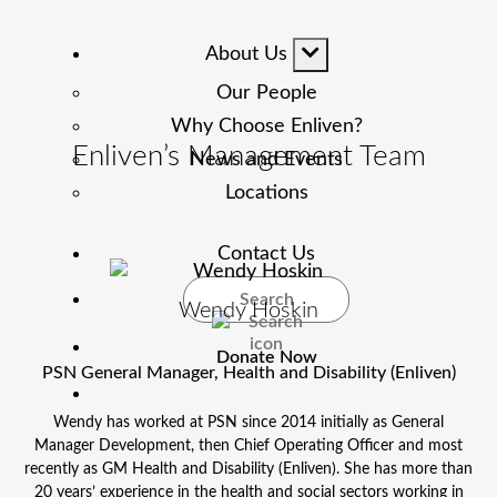
About Us
Our People
Why Choose Enliven?
Enliven’s Management Team
News and Events
Locations
Contact Us
Search
Wendy Hoskin
Donate Now
PSN General Manager, Health and Disability (Enliven)
Wendy has worked at PSN since 2014 initially as General
Manager Development, then Chief Operating Officer and most
recently as GM Health and Disability (Enliven). She has more than
20 years’ experience in the health and social sectors working in