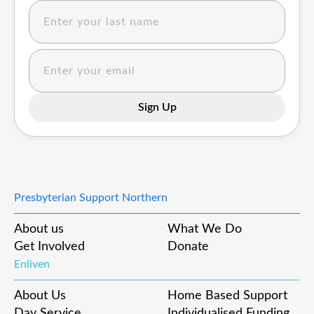
Presbyterian Support Northern
About us
What We Do
Get Involved
Donate
Enliven
About Us
Home Based Support
Day Service
Individualised Funding